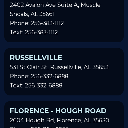
2402 Avalon Ave Suite A, Muscle
Shoals, AL 35661
Phone: 256-383-1112
Text: 256-383-1112
RUSSELLVILLE
531 St Clair St, Russellville, AL 35653
Phone: 256-332-6888
Text: 256-332-6888
FLORENCE - HOUGH ROAD
2604 Hough Rd, Florence, AL 35630