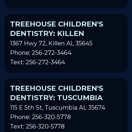
TREEHOUSE CHILDREN'S
DENTISTRY: KILLEN
1367 Hwy 72, Killen AL 35645
Phone: 256-272-3464
Text: 256-272-3464
TREEHOUSE CHILDREN'S
DENTISTRY: TUSCUMBIA
115 E 5th St, Tuscumbia AL 35674
Phone: 256-320-5778
Text: 256-320-5778