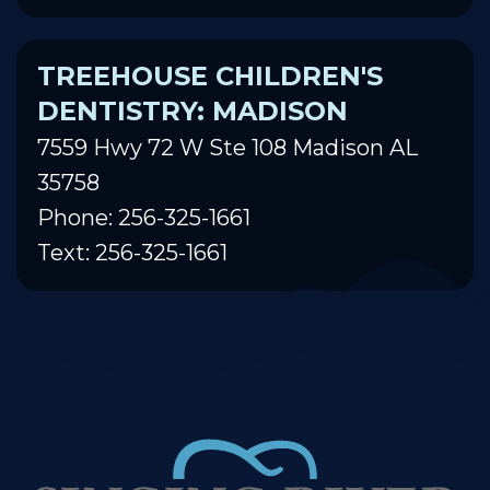
TREEHOUSE CHILDREN'S
DENTISTRY: MADISON
7559 Hwy 72 W Ste 108 Madison AL
35758
Phone: 256-325-1661
Text: 256-325-1661