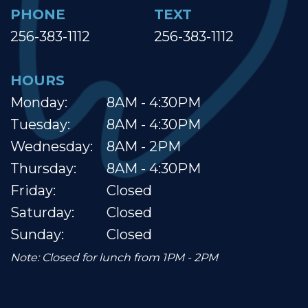
PHONE
TEXT
256-383-1112
256-383-1112
HOURS
Monday:
8AM - 4:30PM
Tuesday:
8AM - 4:30PM
Wednesday:
8AM - 2PM
Thursday:
8AM - 4:30PM
Friday:
Closed
Saturday:
Closed
Sunday:
Closed
Note: Closed for lunch from 1PM - 2PM