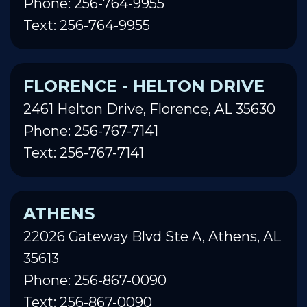
Phone: 256-764-9955
Text: 256-764-9955
FLORENCE - HELTON DRIVE
2461 Helton Drive, Florence, AL 35630
Phone: 256-767-7141
Text: 256-767-7141
ATHENS
22026 Gateway Blvd Ste A, Athens, AL
35613
Phone: 256-867-0090
Text: 256-867-0090