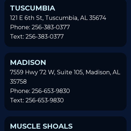
TUSCUMBIA
121 E 6th St, Tuscumbia, AL 35674
Phone: 256-383-0377
Text: 256-383-0377
MADISON
7559 Hwy 72 W, Suite 105, Madison, AL
35758
Phone: 256-653-9830
Text: 256-653-9830
MUSCLE SHOALS