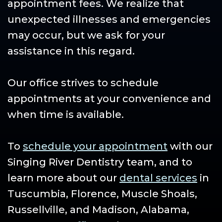
appointment fees. We realize that
unexpected illnesses and emergencies
may occur, but we ask for your
assistance in this regard.
Our office strives to schedule
appointments at your convenience and
when time is available.
To
schedule your appointment
with our
Singing River Dentistry team, and to
learn more about our
dental services
in
Tuscumbia, Florence, Muscle Shoals,
Russellville, and Madison, Alabama,