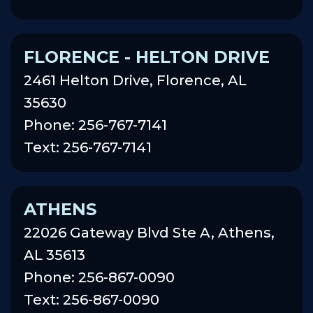
FLORENCE - HELTON DRIVE
2461 Helton Drive, Florence, AL
35630
Phone: 256-767-7141
Text: 256-767-7141
ATHENS
22026 Gateway Blvd Ste A, Athens,
AL 35613
Phone: 256-867-0090
Text: 256-867-0090