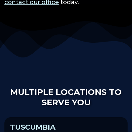
contact our office
today.
MULTIPLE LOCATIONS TO
SERVE YOU
TUSCUMBIA