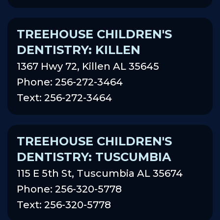
TREEHOUSE CHILDREN'S
DENTISTRY: KILLEN
1367 Hwy 72, Killen AL 35645
Phone: 256-272-3464
Text: 256-272-3464
TREEHOUSE CHILDREN'S
DENTISTRY: TUSCUMBIA
115 E 5th St, Tuscumbia AL 35674
Phone: 256-320-5778
Text: 256-320-5778