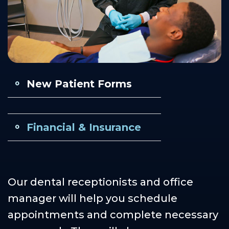
Our
Cosmetic
Financial
Smile
Teams
Dentistry
&
Gallery
Our
Insurance
Restorative
Dental
Technology
Dentistry
Healthy
Reviews
Smile
New Patient Forms
Contact
Protection
Us
Plan
Careers
Financial & Insurance
Our dental receptionists and office
manager will help you schedule
appointments and complete necessary