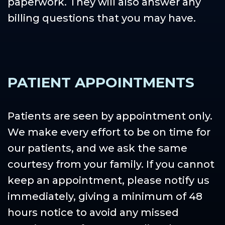
paperwork. They will also answer any
billing questions that you may have.
PATIENT APPOINTMENTS
Patients are seen by appointment only.
We make every effort to be on time for
our patients, and we ask the same
courtesy from your family. If you cannot
keep an appointment, please notify us
immediately, giving a minimum of 48
hours notice to avoid any missed