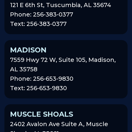
121 E 6th St, Tuscumbia, AL 35674
Phone: 256-383-0377
Text: 256-383-0377
MADISON
7559 Hwy 72 W, Suite 105, Madison,
AL 35758
Phone: 256-653-9830
Text: 256-653-9830
MUSCLE SHOALS
2402 Avalon Ave Suite A, Muscle