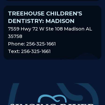
TREEHOUSE CHILDREN'S
DENTISTRY: MADISON
7559 Hwy 72 W Ste 108 Madison AL
35758
Phone: 256-325-1661
Text: 256-325-1661