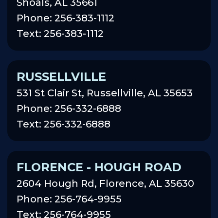
Shoals, AL 35661
Phone: 256-383-1112
Text: 256-383-1112
RUSSELLVILLE
531 St Clair St, Russellville, AL 35653
Phone: 256-332-6888
Text: 256-332-6888
FLORENCE - HOUGH ROAD
2604 Hough Rd, Florence, AL 35630
Phone: 256-764-9955
Text: 256-764-9955