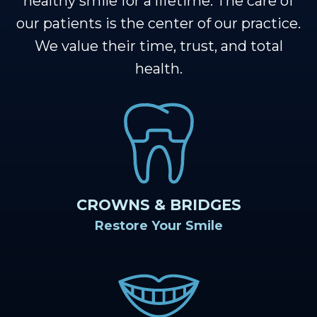
Our
healthy smile for a lifetime. The care of
Cosmetic
Financial
Smile
our patients is the center of our practice.
Muscle
Dentistry
&
Gallery
We value their time, trust, and total
Shoals
Insurance
Restorative
Dental
health.
Team
Dentistry
Healthy
Reviews
Our
Smile
Contact
Technology
Protection
Us
Plan
Blog
CROWNS & BRIDGES
Restore Your Smile