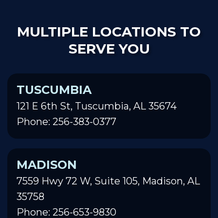
MULTIPLE LOCATIONS TO
SERVE YOU
TUSCUMBIA
121 E 6th St, Tuscumbia, AL 35674
Phone: 256-383-0377
MADISON
7559 Hwy 72 W, Suite 105, Madison, AL
35758
Phone: 256-653-9830