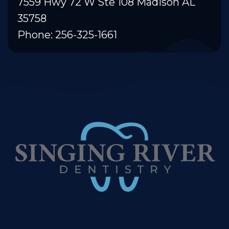
7559 Hwy 72 W Ste 108 Madison AL
35758
Phone: 256-325-1661