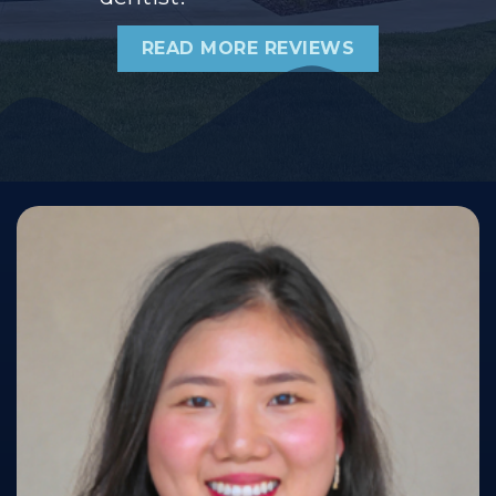
READ MORE REVIEWS