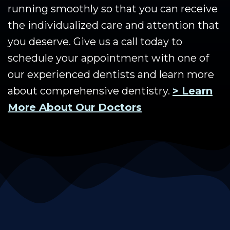
running smoothly so that you can receive
the individualized care and attention that
you deserve. Give us a call today to
schedule your appointment with one of
our experienced dentists and learn more
about comprehensive dentistry.
> Learn
More About Our Doctors