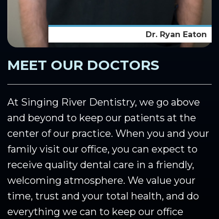
Dr. Ryan Eaton
MEET OUR DOCTORS
At Singing River Dentistry, we go above
and beyond to keep our patients at the
center of our practice. When you and your
family visit our office, you can expect to
receive quality dental care in a friendly,
welcoming atmosphere. We value your
time, trust and your total health, and do
everything we can to keep our office