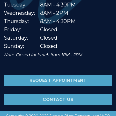
Tuesday:
8AM - 4:30PM
Wednesday:
8AM - 2PM
Thursday:
8AM - 4:30PM
Friday:
Closed
Saturday:
Closed
Sunday:
Closed
Note: Closed for lunch from 1PM - 2PM
REQUEST APPOINTMENT
CONTACT US