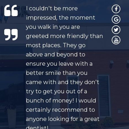
I couldn't be more
impressed, the moment
you walk in you are
greeted more friendly than
most places. They go
above and beyond to
ensure you leave with a
better smile than you
came with and they don't
try to get you out of a
bunch of money! I would
certainly recommend to
anyone looking for a great
dentist!