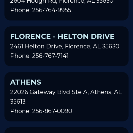
2604 Hough Rd, Florence, AL 35630
Phone: 256-764-9955
FLORENCE - HELTON DRIVE
2461 Helton Drive, Florence, AL 35630
Phone: 256-767-7141
ATHENS
22026 Gateway Blvd Ste A, Athens, AL
35613
Phone: 256-867-0090