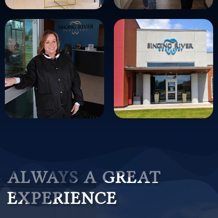
ALWAYS A GREAT
EXPERIENCE