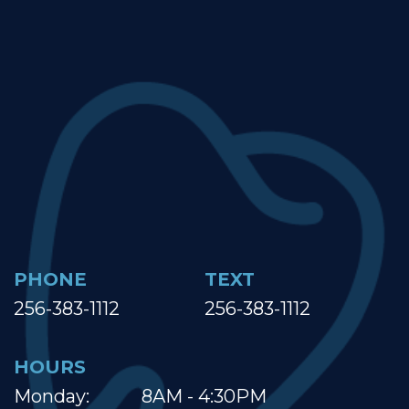
PHONE
TEXT
256-383-1112
256-383-1112
HOURS
Monday:
8AM - 4:30PM