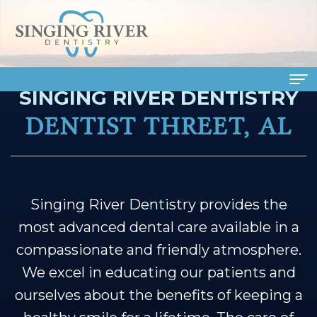
SINGING RIVER DENTISTRY
Home
DENTIST THREET, AL
About
Us
Meet
Dental
Singing River Dentistry provides the
most advanced dental care available in a
Our
Services
compassionate and friendly atmosphere.
Doctors
Family
Patient
We excel in educating our patients and
Meet
Dentistry
Info
ourselves about the benefits of keeping a