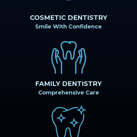
COSMETIC DENTISTRY
Smile With Confidence
FAMILY DENTISTRY
Comprehensive Care