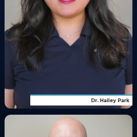
Dr. Hailey Park