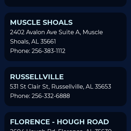
MUSCLE SHOALS
2402 Avalon Ave Suite A, Muscle
Shoals, AL 35661
Phone: 256-383-1112
RUSSELLVILLE
531 St Clair St, Russellville, AL 35653
Phone: 256-332-6888
FLORENCE - HOUGH ROAD