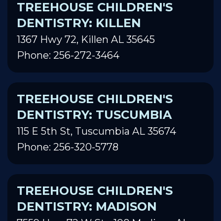
TREEHOUSE CHILDREN'S
DENTISTRY: KILLEN
1367 Hwy 72, Killen AL 35645
Phone: 256-272-3464
TREEHOUSE CHILDREN'S
DENTISTRY: TUSCUMBIA
115 E 5th St, Tuscumbia AL 35674
Phone: 256-320-5778
TREEHOUSE CHILDREN'S
DENTISTRY: MADISON