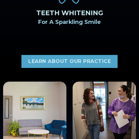
TEETH WHITENING
For A Sparkling Smile
LEARN ABOUT OUR PRACTICE