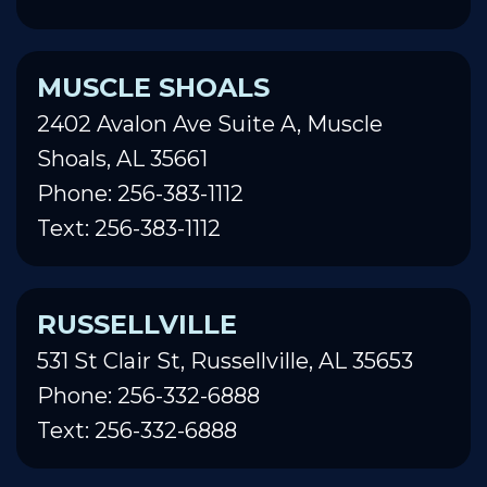
MUSCLE SHOALS
2402 Avalon Ave Suite A, Muscle
Shoals, AL 35661
Phone: 256-383-1112
Text: 256-383-1112
RUSSELLVILLE
531 St Clair St, Russellville, AL 35653
Phone: 256-332-6888
Text: 256-332-6888