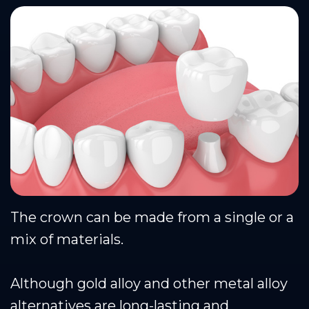
The crown can be made from a single or a
mix of materials.
Although gold alloy and other metal alloy
alternatives are long-lasting and