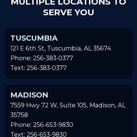
MULTIPLE LOCATIONS TO
SERVE YOU
TUSCUMBIA
121 E 6th St, Tuscumbia, AL 35674
Phone: 256-383-0377
Text: 256-383-0377
MADISON
7559 Hwy 72 W, Suite 105, Madison, AL
35758
Phone: 256-653-9830
Text: 256-653-9830