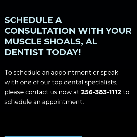
SCHEDULE A
CONSULTATION WITH YOUR
MUSCLE SHOALS, AL
DENTIST TODAY!
To schedule an appointment or speak
with one of our top dental specialists,
please contact us now at
256-383-1112
to
schedule an appointment.