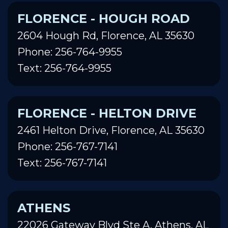
FLORENCE - HOUGH ROAD
2604 Hough Rd, Florence, AL 35630
Phone: 256-764-9955
Text: 256-764-9955
FLORENCE - HELTON DRIVE
2461 Helton Drive, Florence, AL 35630
Phone: 256-767-7141
Text: 256-767-7141
ATHENS
22026 Gateway Blvd Ste A, Athens, AL