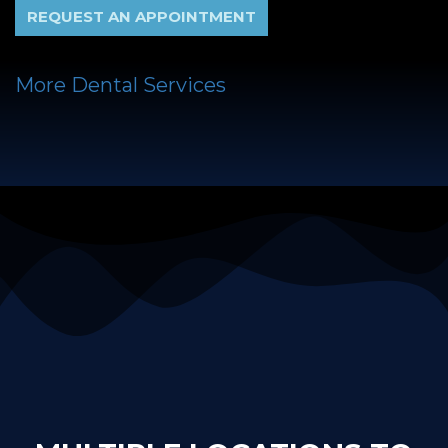
REQUEST AN APPOINTMENT
More Dental Services