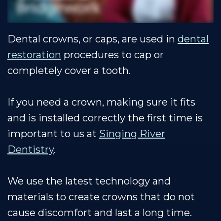
Our
Cosmetic
Financial
Smile
Muscle
Dentistry
&
Gallery
Dental crowns, or caps, are used in
dental
Shoals
Insurance
Restorative
Dental
restoration
procedures to cap or
Team
Dentistry
Healthy
Reviews
completely cover a tooth.
Our
Smile
Contact
Technology
Protection
Us
If you need a crown, making sure it fits
and is installed correctly the first time is
Plan
Blog
important to us at
Singing River
Dentistry
.
We use the latest technology and
materials to create crowns that do not
cause discomfort and last a long time.