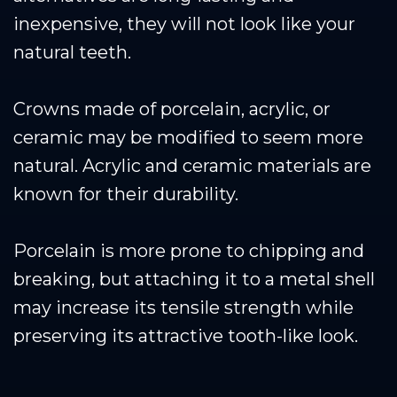
inexpensive, they will not look like your
natural teeth.
Crowns made of porcelain, acrylic, or
ceramic may be modified to seem more
natural. Acrylic and ceramic materials are
known for their durability.
Porcelain is more prone to chipping and
breaking, but attaching it to a metal shell
may increase its tensile strength while
preserving its attractive tooth-like look.