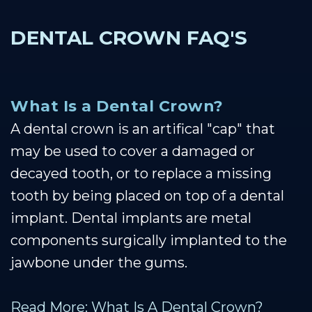
DENTAL CROWN FAQ'S
What Is a Dental Crown?
A dental crown is an artifical "cap" that
may be used to cover a damaged or
decayed tooth, or to replace a missing
tooth by being placed on top of a dental
implant. Dental implants are metal
components surgically implanted to the
jawbone under the gums.
Read More: What Is A Dental Crown?