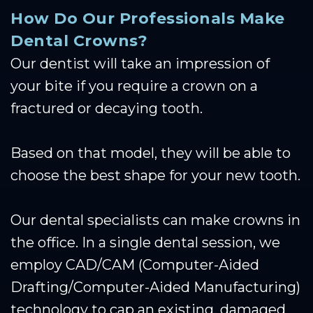
How Do Our Professionals Make
Dental Crowns?
Our dentist will take an impression of
your bite if you require a crown on a
fractured or decaying tooth.
Based on that model, they will be able to
choose the best shape for your new tooth.
Our dental specialists can make crowns in
the office. In a single dental session, we
employ CAD/CAM (Computer-Aided
Drafting/Computer-Aided Manufacturing)
technology to cap an existing, damaged