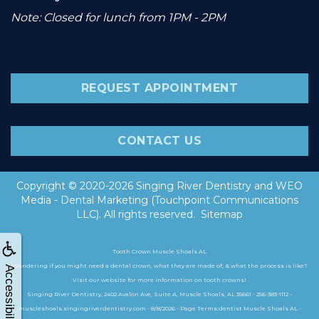
Note: Closed for lunch from 1PM - 2PM
REQUEST APPOINTMENT
CONTACT US
Copyright © 2020-2026
Singing River Dentistry
and
WEO
Media - Dental Marketing
(Touchpoint Communications
LLC). All rights reserved.
Sitemap
Tooth Crown Muscle Shoals AL
Wondering if you might need a dental crown, what they are made of, & what the process is like?
Accessibility
Visit our website for more information on tooth crowns!
Singing River Dentistry, 2402 Avalon Ave, Suite A, Muscle Shoals, AL 35661 - 256-383-1112 -
muscleshoals.singingriverdentistry.com - 8/8/2026 - Page Terms:dentist Muscle Shoals AL -