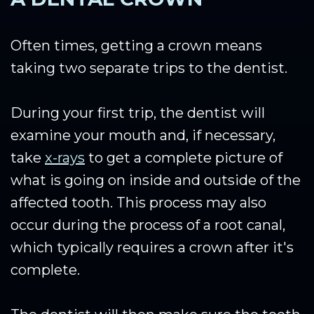
Often times, getting a crown means
taking two separate trips to the dentist.
During your first trip, the dentist will
examine your mouth and, if necessary,
take
x-rays
to get a complete picture of
what is going on inside and outside of the
affected tooth. This process may also
occur during the process of a root canal,
which typically requires a crown after it's
complete.