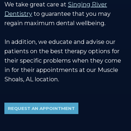
We take great care at
Singing River
Dentistry
to guarantee that you may
regain maximum dental wellbeing.
In addition, we educate and advise our
patients on the best therapy options for
their specific problems when they come
in for their appointments at our Muscle
Shoals, AL location.
REQUEST AN APPOINTMENT