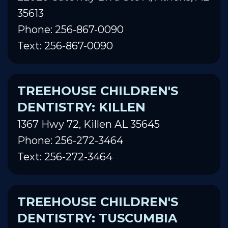
35613
Phone: 256-867-0090
Text: 256-867-0090
TREEHOUSE CHILDREN'S
DENTISTRY: KILLEN
1367 Hwy 72, Killen AL 35645
Phone: 256-272-3464
Text: 256-272-3464
TREEHOUSE CHILDREN'S
DENTISTRY: TUSCUMBIA