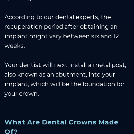
According to our dental experts, the
recuperation period after obtaining an
implant might vary between six and 12
weeks.
Your dentist will next install a metal post,
also known as an abutment, into your
implant, which will be the foundation for
your crown.
What Are Dental Crowns Made
Of?