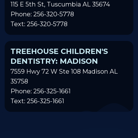
115 E 5th St, Tuscumbia AL 35674
Phone: 256-320-5778
Text: 256-320-5778
TREEHOUSE CHILDREN'S
DENTISTRY: MADISON
7559 Hwy 72 W Ste 108 Madison AL
35758
Phone: 256-325-1661
Text: 256-325-1661