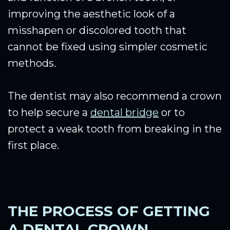
improving the aesthetic look of a
misshapen or discolored tooth that
cannot be fixed using simpler cosmetic
methods.
The dentist may also recommend a crown
to help secure a
dental bridge
or to
protect a weak tooth from breaking in the
first place.
THE PROCESS OF GETTING
A DENTAL CROWN