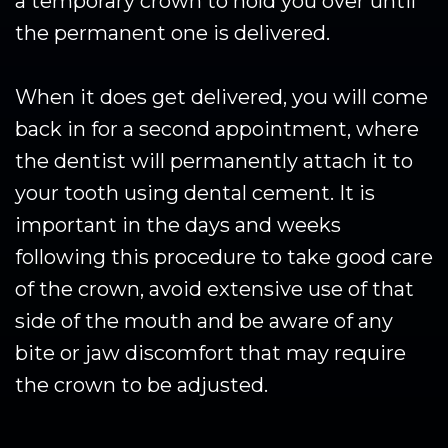
a temporary crown to hold you over until
the permanent one is delivered.
When it does get delivered, you will come
back in for a second appointment, where
the dentist will permanently attach it to
your tooth using dental cement. It is
important in the days and weeks
following this procedure to take good care
of the crown, avoid extensive use of that
side of the mouth and be aware of any
bite or jaw discomfort that may require
the crown to be adjusted.