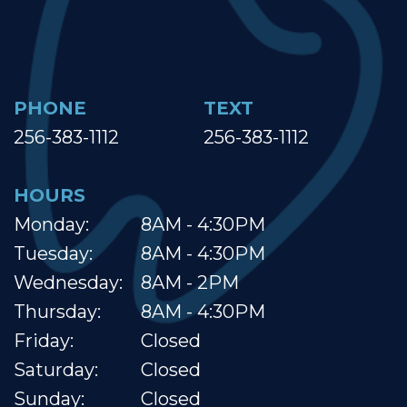
PHONE
TEXT
256-383-1112
256-383-1112
HOURS
Monday:
8AM - 4:30PM
Tuesday:
8AM - 4:30PM
Wednesday:
8AM - 2PM
Thursday:
8AM - 4:30PM
Friday:
Closed
Saturday:
Closed
Sunday:
Closed