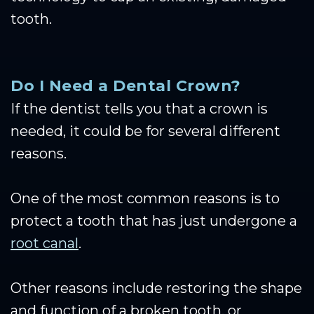
tooth.
Do I Need a Dental Crown?
If the dentist tells you that a crown is
needed, it could be for several different
reasons.
One of the most common reasons is to
protect a tooth that has just undergone a
root canal
.
Other reasons include restoring the shape
and function of a broken tooth, or