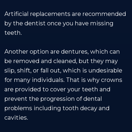
Artificial replacements are recommended
by the dentist once you have missing
teeth.
Another option are dentures, which can
be removed and cleaned, but they may
slip, shift, or fall out, which is undesirable
for many individuals. That is why crowns
are provided to cover your teeth and
prevent the progression of dental
problems including tooth decay and
cavities.