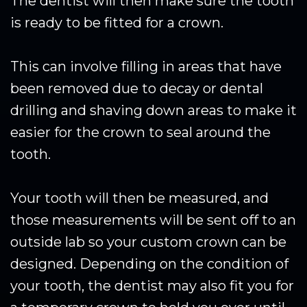
The dentist will then make sure the tooth
is ready to be fitted for a crown.
This can involve filling in areas that have
been removed due to decay or dental
drilling and shaving down areas to make it
easier for the crown to seal around the
tooth.
Your tooth will then be measured, and
those measurements will be sent off to an
outside lab so your custom crown can be
designed. Depending on the condition of
your tooth, the dentist may also fit you for