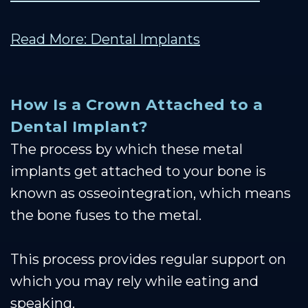
Read More: Dental Implants
How Is a Crown Attached to a
Dental Implant?
The process by which these metal
implants get attached to your bone is
known as osseointegration, which means
the bone fuses to the metal.
This process provides regular support on
which you may rely while eating and
speaking.