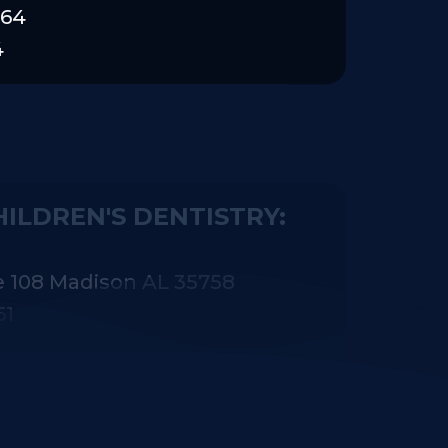
464
4
ILDREN'S DENTISTRY:
e 108 Madison AL 35758
61