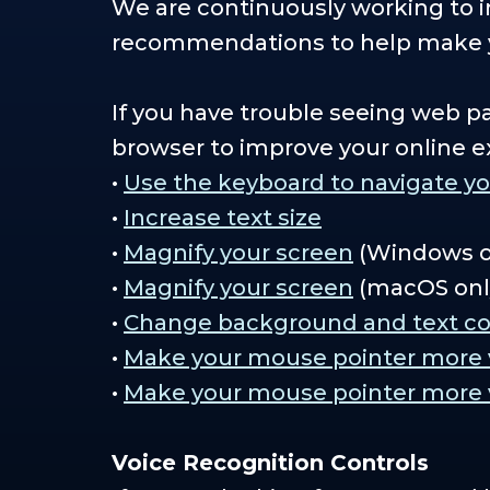
We are continuously working to im
recommendations to help make y
If you have trouble seeing web p
browser to improve your online e
•
Use the keyboard to navigate y
•
Increase text size
•
Magnify your screen
(Windows o
•
Magnify your screen
(macOS onl
•
Change background and text co
•
Make your mouse pointer more vi
•
Make your mouse pointer more v
Voice Recognition Controls