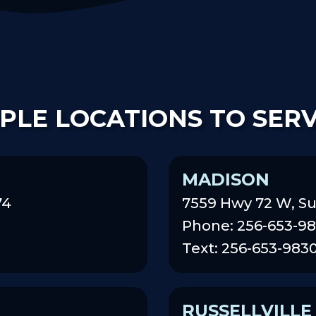
PLE LOCATIONS TO SER
MADISON
74
7559 Hwy 72 W, Su
Phone: 256-653-9
Text: 256-653-983
RUSSELLVILLE