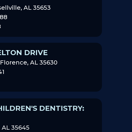
sellville, AL 35653
888
8
ELTON DRIVE
 Florence, AL 35630
41
ILDREN'S DENTISTRY:
n AL 35645