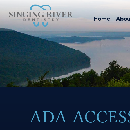
Home
Abou
ADA ACCES