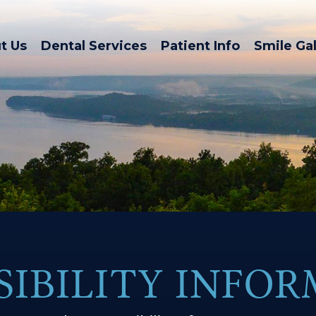
t Us
Dental Services
Patient Info
Smile Gal
SIBILITY INFO