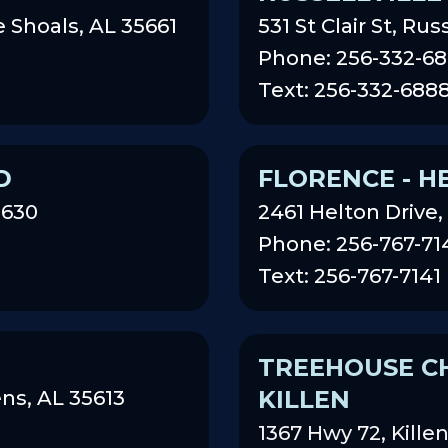
 Shoals, AL 35661
531 St Clair St, Rus
Phone: 256-332-6
Text: 256-332-688
D
FLORENCE - H
5630
2461 Helton Drive,
Phone: 256-767-71
Text: 256-767-7141
TREEHOUSE CH
KILLEN
ns, AL 35613
1367 Hwy 72, Kille