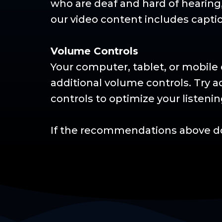
who are deaf and hard of hearing
our video content includes capti
Volume Controls
Your computer, tablet, or mobile 
additional volume controls. Try 
controls to optimize your listeni
If the recommendations above do 