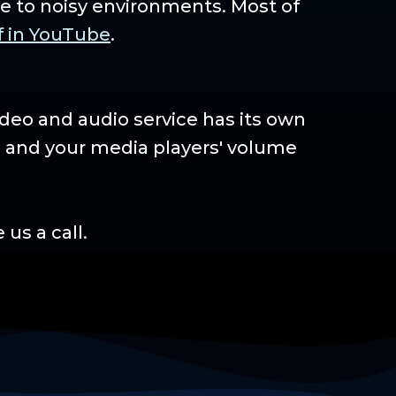
e to noisy environments. Most of
f in YouTube
.
ideo and audio service has its own
s and your media players' volume
us a call.