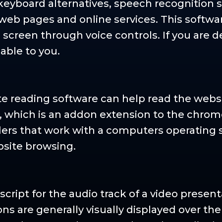
 keyboard alternatives, speech recognition 
eb pages and online services. This softwa
screen through voice controls. If you are de
lable to you.
ite reading software can help read the webs
, which is an addon extension to the chro
ders that work with a computers operating 
bsite browsing.
script for the audio track of a video presen
ons are generally visually displayed over th