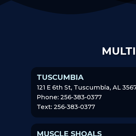
MULTI
TUSCUMBIA
121 E 6th St, Tuscumbia, AL 356
Phone: 256-383-0377
Text: 256-383-0377
MUSCLE SHOALS