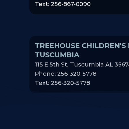
Text: 256-867-0090
TREEHOUSE CHILDREN'S 
TUSCUMBIA
115 E 5th St, Tuscumbia AL 356
Phone: 256-320-5778
Text: 256-320-5778