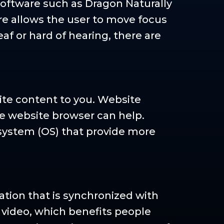
software such as Dragon Naturally
re allows the user to move focus
af or hard of hearing, there are
ite content to you. Website
me website browser can help.
system (OS) that provide more
tation that is synchronized with
e video, which benefits people