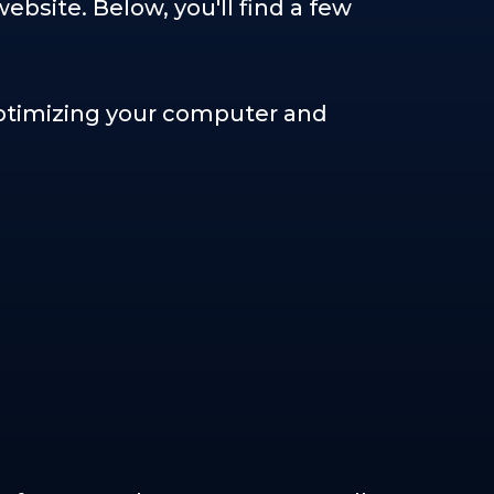
bsite. Below, you'll find a few
 optimizing your computer and