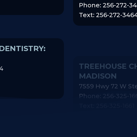
Phone: 256-272-3
Text: 256-272-346
DENTISTRY:
TREEHOUSE CH
MADISON
74
7559 Hwy 72 W St
Phone: 256-325-16
Text: 256-325-1661