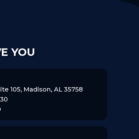
VE YOU
ite 105, Madison, AL 35758
830
0