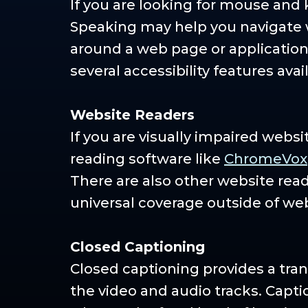
If you are looking for mouse and
Speaking may help you navigate w
around a web page or application 
several accessibility features avai
Website Readers
If you are visually impaired webs
reading software like
ChromeVox
There are also other website rea
universal coverage outside of we
Closed Captioning
Closed captioning provides a tran
the video and audio tracks. Capti