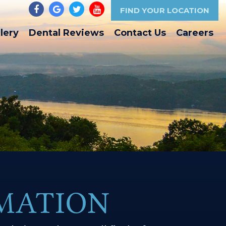
FIND YOUR LOCATION
lery
Dental Reviews
Contact Us
Careers
RMATION