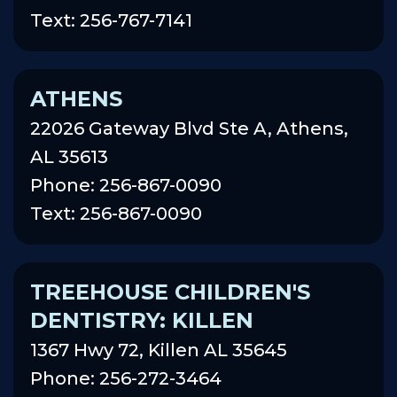
Text: 256-767-7141
ATHENS
22026 Gateway Blvd Ste A, Athens,
AL 35613
Phone: 256-867-0090
Text: 256-867-0090
TREEHOUSE CHILDREN'S
DENTISTRY: KILLEN
1367 Hwy 72, Killen AL 35645
Phone: 256-272-3464