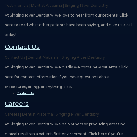
Testimonials | Dentist Alabama | Singing River Dentistry
At Singing River Dentistry, we love to hear from our patients! Click
here to read what other patients have been saying, and give us a call
today!
Contact Us
Contact Us | Dentist Alabama | Singing River Dentistry
At Singing River Dentistry, we gladly welcome new patients! Click
here for contact information if you have questions about
procedures, billing, or anything else.
Contact Us
Careers
Careers | Dentist Alabama | Singing River Dentistry
At Singing River Dentistry, we help others by producing amazing
clinical results in a patient-first environment. Click here if you're