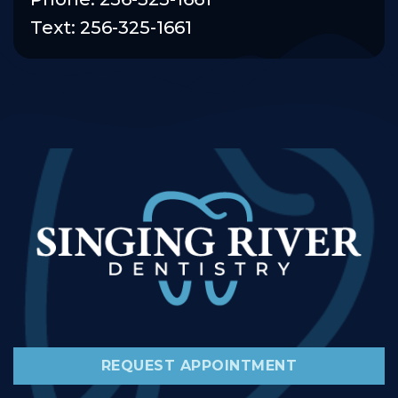
Text: 256-325-1661
REQUEST APPOINTMENT