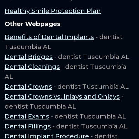
Healthy Smile Protection Plan
Other Webpages
Benefits of Dental Implants
- dentist
Tuscumbia AL
Dental Bridges
- dentist Tuscumbia AL
Dental Cleanings
- dentist Tuscumbia
AL
Dental Crowns
- dentist Tuscumbia AL
Dental Crowns vs. Inlays and Onlays
-
dentist Tuscumbia AL
Dental Exams
- dentist Tuscumbia AL
Dental Fillings
- dentist Tuscumbia AL
Dental Implant Procedure
- dentist