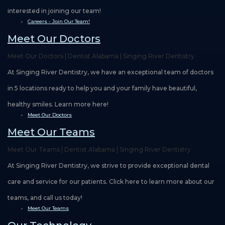
interested in joining our team!
Careers - Join Our Team!
Meet Our Doctors
Meet Our Doctors | Dentist Alabama | Singing River Dentistry
At Singing River Dentistry, we have an exceptional team of doctors
in 5 locations ready to help you and your family have beautiful,
healthy smiles. Learn more here!
Meet Our Doctors
Meet Our Teams
Meet Our Teams | Dentist Alabama | Singing River Dentistry
At Singing River Dentistry, we strive to provide exceptional dental
care and service for our patients. Click here to learn more about our
teams, and call us today!
Meet Our Teams