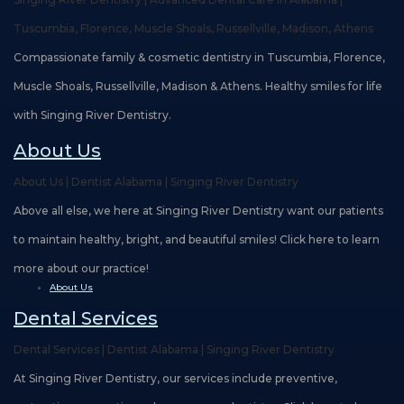
Teams
Restorative
Healthy
Careers
Tuscumbia, Florence, Muscle Shoals, Russellville, Madison, Athens
Our
Dentistry
Smile
Compassionate family & cosmetic dentistry in Tuscumbia, Florence,
Technology
Protection
Muscle Shoals, Russellville, Madison & Athens. Healthy smiles for life
Plan
with Singing River Dentistry.
About Us
About Us | Dentist Alabama | Singing River Dentistry
Above all else, we here at Singing River Dentistry want our patients
to maintain healthy, bright, and beautiful smiles! Click here to learn
more about our practice!
About Us
Dental Services
Dental Services | Dentist Alabama | Singing River Dentistry
At Singing River Dentistry, our services include preventive,