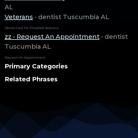
AL
Veterans
- dentist Tuscumbia AL
Dental Care For Disabled Veterans
zz - Request An Appointment
- dentist
Tuscumbia AL
Request An Appointment
Primary Categories
Related Phrases