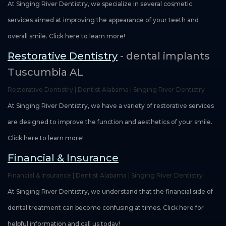
At Singing River Dentistry, we specialize in several cosmetic
services aimed at improving the appearance of your teeth and
overall smile. Click here to learn more!
Restorative Dentistry
- dental implants
Tuscumbia AL
Restorative Dentistry | Dentist Alabama | Singing River Dentistry
At Singing River Dentistry, we have a variety of restorative services
are designed to improve the function and aesthetics of your smile.
Click here to learn more!
Financial & Insurance
Financial & Insurance | Dentist Alabama | Singing River Dentistry
At Singing River Dentistry, we understand that the financial side of
dental treatment can become confusing at times. Click here for
helpful information and call us today!