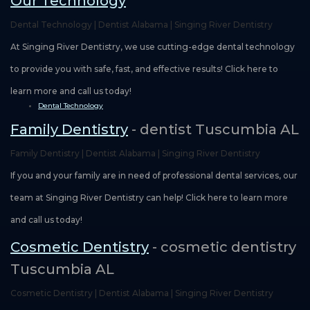
Our Technology
Dental Technology | Dentist Alabama | Singing River Dentistry
At Singing River Dentistry, we use cutting-edge dental technology
to provide you with safe, fast, and effective results! Click here to
learn more and call us today!
Dental Technology
Family Dentistry
- dentist Tuscumbia AL
Family Dentistry | Dentist Alabama | Singing River Dentistry
If you and your family are in need of professional dental services, our
team at Singing River Dentistry can help! Click here to learn more
and call us today!
Cosmetic Dentistry
- cosmetic dentistry
Tuscumbia AL
Cosmetic Dentistry | Dentist Alabama | Singing River Dentistry