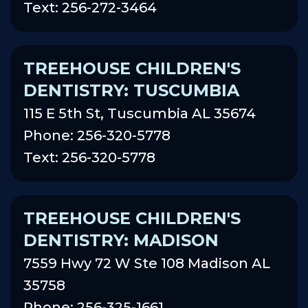
Text: 256-272-3464
TREEHOUSE CHILDREN'S
DENTISTRY: TUSCUMBIA
115 E 5th St, Tuscumbia AL 35674
Phone: 256-320-5778
Text: 256-320-5778
TREEHOUSE CHILDREN'S
DENTISTRY: MADISON
7559 Hwy 72 W Ste 108 Madison AL
35758
Phone: 256-325-1661