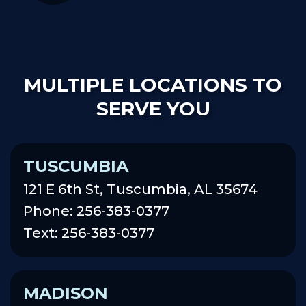
MULTIPLE LOCATIONS TO
SERVE YOU
TUSCUMBIA
121 E 6th St, Tuscumbia, AL 35674
Phone: 256-383-0377
Text: 256-383-0377
MADISON