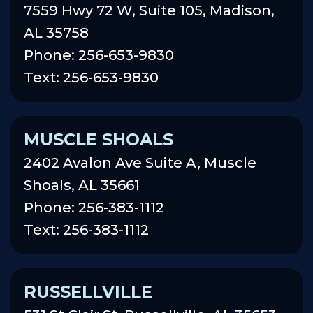
7559 Hwy 72 W, Suite 105, Madison,
AL 35758
Phone: 256-653-9830
Text: 256-653-9830
MUSCLE SHOALS
2402 Avalon Ave Suite A, Muscle
Shoals, AL 35661
Phone: 256-383-1112
Text: 256-383-1112
RUSSELLVILLE