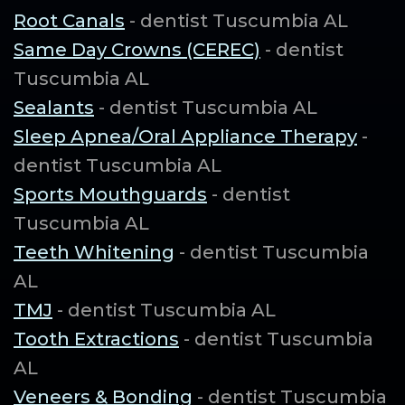
Root Canals
- dentist Tuscumbia AL
Same Day Crowns (CEREC)
- dentist
Tuscumbia AL
Sealants
- dentist Tuscumbia AL
Sleep Apnea/Oral Appliance Therapy
-
dentist Tuscumbia AL
Sports Mouthguards
- dentist
Tuscumbia AL
Teeth Whitening
- dentist Tuscumbia
AL
TMJ
- dentist Tuscumbia AL
Tooth Extractions
- dentist Tuscumbia
AL
Veneers & Bonding
- dentist Tuscumbia