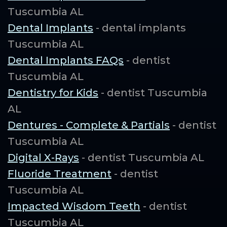
Tuscumbia AL
Dental Implants
- dental implants
Tuscumbia AL
Dental Implants FAQs
- dentist
Tuscumbia AL
Dentistry for Kids
- dentist Tuscumbia
AL
Dentures - Complete & Partials
- dentist
Tuscumbia AL
Digital X-Rays
- dentist Tuscumbia AL
Fluoride Treatment
- dentist
Tuscumbia AL
Impacted Wisdom Teeth
- dentist
Tuscumbia AL