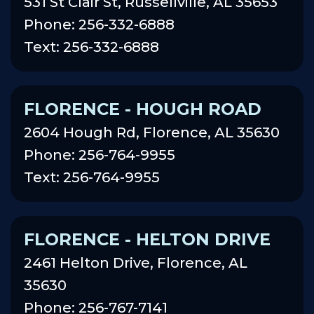
531 St Clair St, Russellville, AL 35653
Phone: 256-332-6888
Text: 256-332-6888
FLORENCE - HOUGH ROAD
2604 Hough Rd, Florence, AL 35630
Phone: 256-764-9955
Text: 256-764-9955
FLORENCE - HELTON DRIVE
2461 Helton Drive, Florence, AL
35630
Phone: 256-767-7141