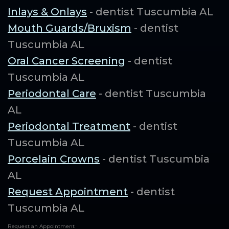
Inlays & Onlays
- dentist Tuscumbia AL
Mouth Guards/Bruxism
- dentist
Tuscumbia AL
Oral Cancer Screening
- dentist
Tuscumbia AL
Periodontal Care
- dentist Tuscumbia
AL
Periodontal Treatment
- dentist
Tuscumbia AL
Porcelain Crowns
- dentist Tuscumbia
AL
Request Appointment
- dentist
Tuscumbia AL
Request an Appointment