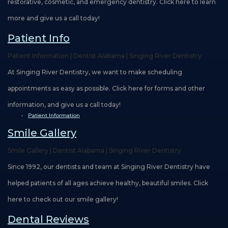
restorative, cosmetic, and emergency dentistry. Click here to learn
more and give us a call today!
Patient Info
Patient Information | Dentist Alabama | Singing River Dentistry
At Singing River Dentistry, we want to make scheduling
appointments as easy as possible. Click here for forms and other
information, and give us a call today!
Patient Information
Smile Gallery
Smile Gallery | Dentist Alabama | Singing River Dentistry
Since 1992, our dentists and team at Singing River Dentistry have
helped patients of all ages achieve healthy, beautiful smiles. Click
here to check out our smile gallery!
Dental Reviews