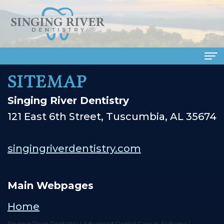
SITEMAP
Home
Singing River Dentistry
About Us
121 East 6th Street, Tuscumbia, AL 35674
Meet
Dental Services
Our
Family
Patient Info
singingriverdentistry.com
Doctors
Dentistry
Financial
Smile Gallery
Meet
Cosmetic
&
Main Webpages
Dental Reviews
Our
Dentistry
Insurance
Contact Us
Home
Singing River Dentistry | Advanced Dental Care in Alabama |